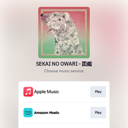
SEKAI NO OWARI - 図鑑
Choose music service
Play
Play