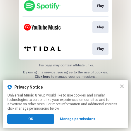
Play
Play
Play
This page may contain affiliate links.
By using this service, you agree to the use of cookies.
Click here
to manage your permissions.
Privacy Notice
Universal Music Group
would like to use cookies and similar
technologies to personalize your experiences on our sites and to
advertise on other sites. For more information and additional choices
click manage permissions below.
OK
Manage permissions